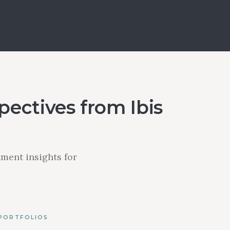
ectives from Ibis
ment insights for
 PORTFOLIOS