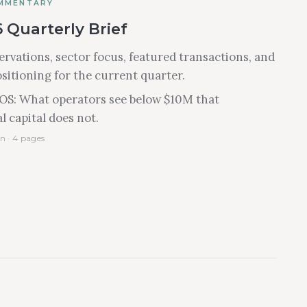
MMENTARY
 Quarterly Brief
rvations, sector focus, featured transactions, and
ositioning for the current quarter.
IOS: What operators see below $10M that
l capital does not.
n · 4 pages