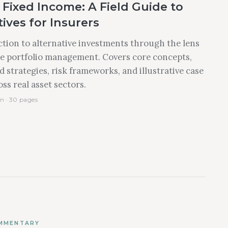
Fixed Income: A Field Guide to
ives for Insurers
tion to alternative investments through the lens
e portfolio management. Covers core concepts,
 strategies, risk frameworks, and illustrative case
ss real asset sectors.
n · 30 pages
MMENTARY