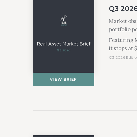
Q3 2026
Market obse
portfolio p
Featuring M
it stops at 
Q3 2026 Editio
VIEW BRIEF