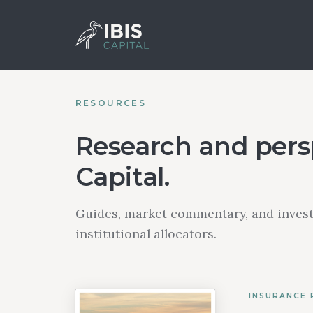
RESOURCES
Research and persp
Capital.
Guides, market commentary, and invest
institutional allocators.
INSURANCE