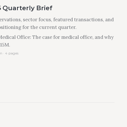
 Quarterly Brief
rvations, sector focus, featured transactions, and
ositioning for the current quarter.
edical Office: The case for medical office, and why
$15M.
n · 4 pages