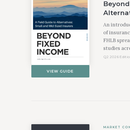
Beyond 
Alternat
An introduc
of insuranc
FHLB spread
studies acro
Q2 2026 Editio
VIEW GUIDE
MARKET CO