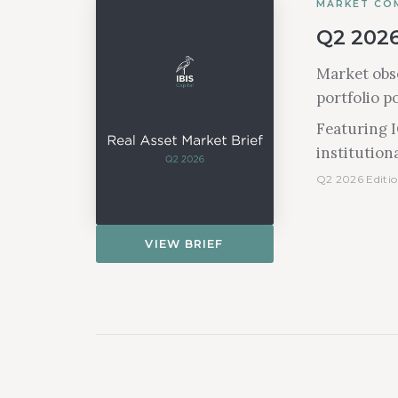
MARKET CO
Q2 2026
Market obse
portfolio p
Featuring 
institutiona
Q2 2026 Editio
VIEW BRIEF