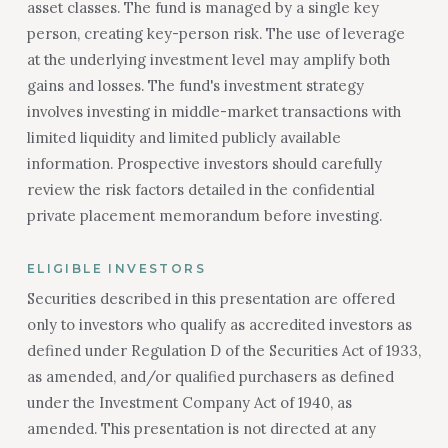
asset classes. The fund is managed by a single key
person, creating key-person risk. The use of leverage
at the underlying investment level may amplify both
gains and losses. The fund's investment strategy
involves investing in middle-market transactions with
limited liquidity and limited publicly available
information. Prospective investors should carefully
review the risk factors detailed in the confidential
private placement memorandum before investing.
ELIGIBLE INVESTORS
Securities described in this presentation are offered
only to investors who qualify as accredited investors as
defined under Regulation D of the Securities Act of 1933,
as amended, and/or qualified purchasers as defined
under the Investment Company Act of 1940, as
amended. This presentation is not directed at any