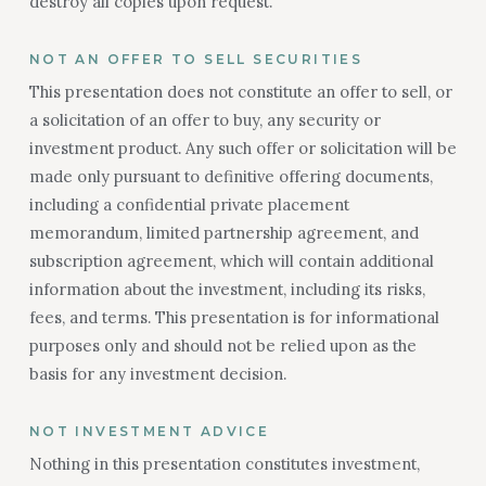
destroy all copies upon request.
NOT AN OFFER TO SELL SECURITIES
This presentation does not constitute an offer to sell, or
a solicitation of an offer to buy, any security or
investment product. Any such offer or solicitation will be
made only pursuant to definitive offering documents,
including a confidential private placement
memorandum, limited partnership agreement, and
subscription agreement, which will contain additional
information about the investment, including its risks,
fees, and terms. This presentation is for informational
purposes only and should not be relied upon as the
basis for any investment decision.
NOT INVESTMENT ADVICE
Nothing in this presentation constitutes investment,