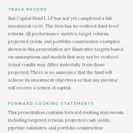
TRACK RECORD
Ibis Capital Fund I, LP has not yet completed a full
investment cycle. The firm has no realized fund-level
returns. All performance metrics, target returns,
projected yields, and portfolio construction examples
shown in this presentation are illustrative targets based
on assumptions and models that may not be realized.
Actual results may differ materially from those
projected. There is no assurance that the fund will
achieve its investment objectives or that any investor
will receive a return of capital.
FORWARD-LOOKING STATEMENTS
This presentation contains forward-looking statements,
including targeted returns, projected cash yields,
pipeline estimates, and portfolio construction