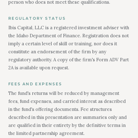
person who does not meet these qualifications.
REGULATORY STATUS
Ibis Capital, LLC is a registered investment adviser with
the Idaho Department of Finance. Registration does not
imply a certain level of skill or training, nor does it
constitute an endorsement of the firm by any
regulatory authority. A copy of the firm's Form ADV Part
2A is available upon request.
FEES AND EXPENSES
The fund's returns will be reduced by management
fees, fund expenses, and carried interest as described
in the fund's offering documents. Fee structures
described in this presentation are summaries only and
are qualified in their entirety by the definitive terms in
the limited partnership agreement.