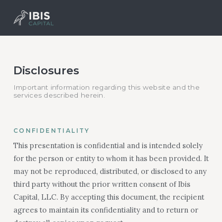
Disclosures
Important information regarding this website and the
services described herein.
CONFIDENTIALITY
This presentation is confidential and is intended solely
for the person or entity to whom it has been provided. It
may not be reproduced, distributed, or disclosed to any
third party without the prior written consent of Ibis
Capital, LLC. By accepting this document, the recipient
agrees to maintain its confidentiality and to return or