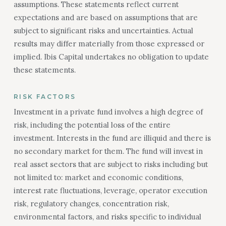
assumptions. These statements reflect current
expectations and are based on assumptions that are
subject to significant risks and uncertainties. Actual
results may differ materially from those expressed or
implied. Ibis Capital undertakes no obligation to update
these statements.
RISK FACTORS
Investment in a private fund involves a high degree of
risk, including the potential loss of the entire
investment. Interests in the fund are illiquid and there is
no secondary market for them. The fund will invest in
real asset sectors that are subject to risks including but
not limited to: market and economic conditions,
interest rate fluctuations, leverage, operator execution
risk, regulatory changes, concentration risk,
environmental factors, and risks specific to individual