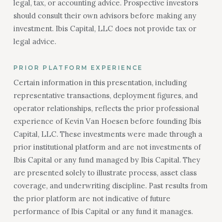
legal, tax, or accounting advice. Prospective investors
should consult their own advisors before making any
investment. Ibis Capital, LLC does not provide tax or
legal advice.
PRIOR PLATFORM EXPERIENCE
Certain information in this presentation, including
representative transactions, deployment figures, and
operator relationships, reflects the prior professional
experience of Kevin Van Hoesen before founding Ibis
Capital, LLC. These investments were made through a
prior institutional platform and are not investments of
Ibis Capital or any fund managed by Ibis Capital. They
are presented solely to illustrate process, asset class
coverage, and underwriting discipline. Past results from
the prior platform are not indicative of future
performance of Ibis Capital or any fund it manages.